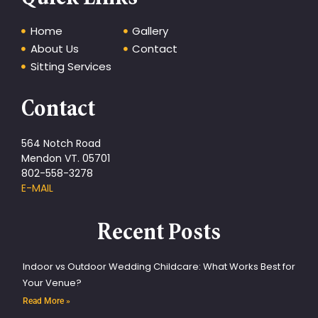
Home
Gallery
About Us
Contact
Sitting Services
Contact
564 Notch Road
Mendon VT. 05701
802-558-3278
E-MAIL
Recent Posts
Indoor vs Outdoor Wedding Childcare: What Works Best for
Your Venue?
Read More »