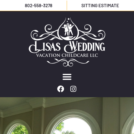
802-558-3278
SITTING ESTIMATE