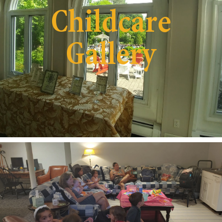
Childcare
Gallery