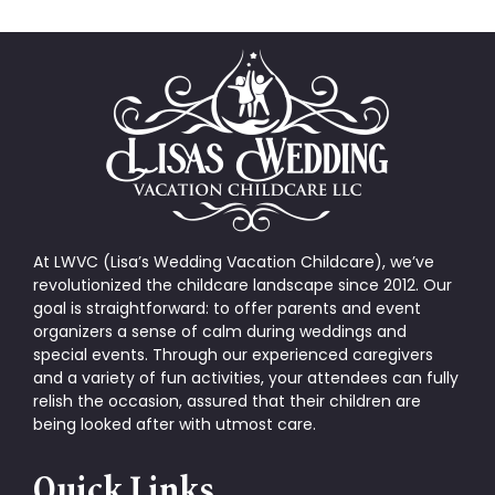
At LWVC (Lisa’s Wedding Vacation Childcare), we’ve
revolutionized the childcare landscape since 2012. Our
goal is straightforward: to offer parents and event
organizers a sense of calm during weddings and
special events. Through our experienced caregivers
and a variety of fun activities, your attendees can fully
relish the occasion, assured that their children are
being looked after with utmost care.
Quick Links